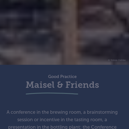
© Tobias Oehlke
Good Practice
Maisel & Friends
A conference in the brewing room, a brainstorming
session or incentive in the tasting room, a
presentation in the bottling plant: the Conference