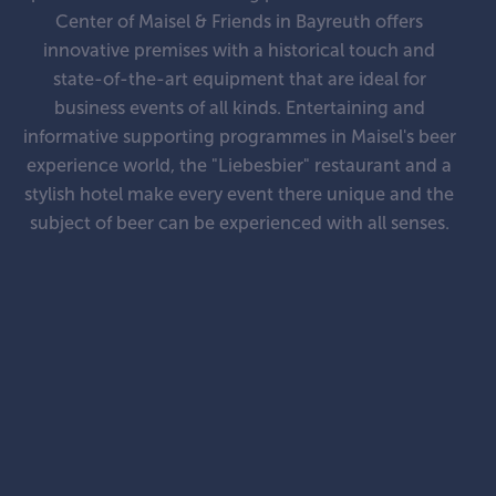
Center of Maisel & Friends in Bayreuth offers
innovative premises with a historical touch and
state-of-the-art equipment that are ideal for
business events of all kinds. Entertaining and
informative supporting programmes in Maisel's beer
experience world, the "Liebesbier" restaurant and a
stylish hotel make every event there unique and the
subject of beer can be experienced with all senses.