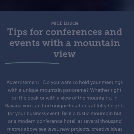
MICE Listicle
Tips for conferences and
events with a mountain
view
Advertisement | Do you want to hold your meetings
with a unique mountain panorama? Whether right
on the peak or with a view of the mountains: in
Bavaria you can find unique locations at lofty heights
for your business event. Be it a rustic mountain hut
or a modern conference hotel, at several thousand
metres above sea level, new projects, creative ideas