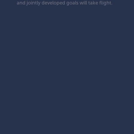
and jointly developed goals will take flight.