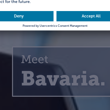
Meet
Bavaria.