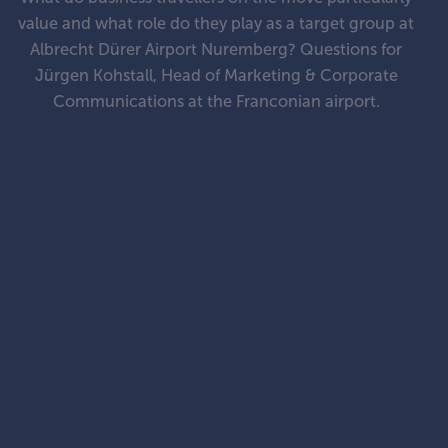
value and what role do they play as a target group at
Albrecht Dürer Airport Nuremberg? Questions for
Jürgen Kohstall, Head of Marketing & Corporate
Communications at the Franconian airport.