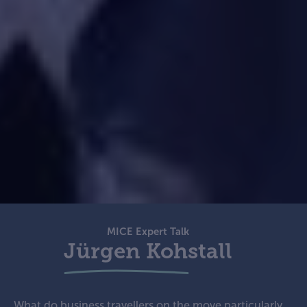
MICE Expert Talk
Jürgen Kohstall
What do business travellers on the move particularly